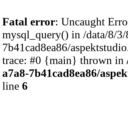
Fatal error
: Uncaught Erro
mysql_query() in /data/8/3
7b41cad8ea86/aspektstudio
trace: #0 {main} thrown in
a7a8-7b41cad8ea86/aspek
line
6